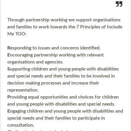
Through partnership working we support organisations
and families to work towards the 7 Principles of Include
Me TOO:
R
esponding to issues and concerns identified.
E
ncouraging partnership working with relevant
organisations and agencies.
S
upporting children and young people with disabilities
and special needs and their families to be involved in
decision making processes and increase their
representation.
P
roviding equal opportunities and choices for children
and young people with disabilities and special needs.
E
ngaging children and young people with disabilities and
special needs and their families to participate in
consultation.