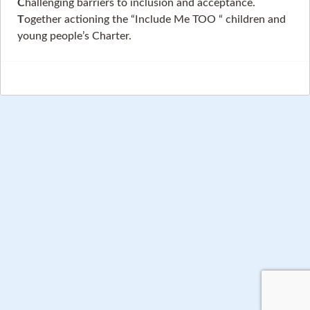
C
hallenging barriers to inclusion and acceptance.
T
ogether actioning the “Include Me TOO “ children and
young people’s Charter.