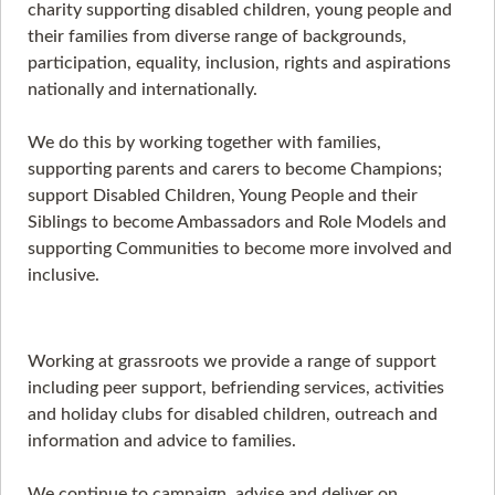
charity supporting disabled children, young people and
their families from diverse range of backgrounds,
participation, equality, inclusion, rights and aspirations
nationally and internationally.
We do this by working together with families,
supporting parents and carers to become Champions;
support Disabled Children, Young People and their
Siblings to become Ambassadors and Role Models and
supporting Communities to become more involved and
inclusive.
Working at grassroots we provide a range of support
including peer support, befriending services, activities
and holiday clubs for disabled children, outreach and
information and advice to families.
We continue to campaign, advise and deliver on