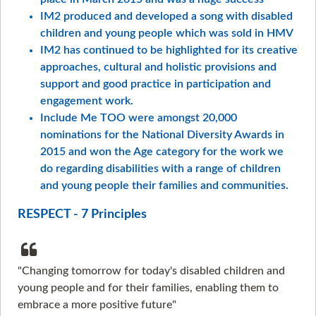
IM2 produced and developed a song with disabled
children and young people which was sold in HMV
IM2 has continued to be highlighted for its creative
approaches, cultural and holistic provisions and
support and good practice in participation and
engagement work.
Include Me TOO were amongst 20,000
nominations for the National Diversity Awards in
2015 and won the Age category for the work we
do regarding disabilities with a range of children
and young people their families and communities.
RESPECT - 7 Principles
"Changing tomorrow for today's disabled children and
young people and for their families, enabling them to
embrace a more positive future"