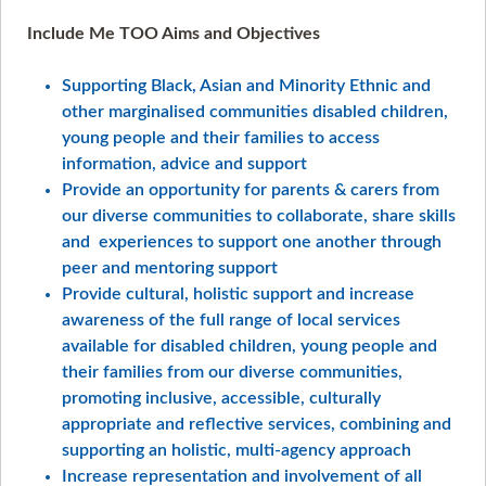
Include Me TOO Aims and Objectives
Supporting Black, Asian and Minority Ethnic and
other marginalised communities disabled children,
young people and their families to access
information, advice and support
Provide an opportunity for parents & carers from
our diverse communities to collaborate, share skills
and experiences to support one another through
peer and mentoring support
Provide cultural, holistic support and increase
awareness of the full range of local services
available for disabled children, young people and
their families from our diverse communities,
promoting inclusive, accessible, culturally
appropriate and reflective services, combining and
supporting an holistic, multi-agency approach
Increase representation and involvement of all