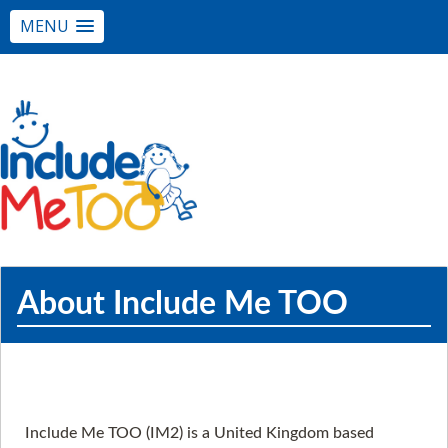
MENU
About Include Me TOO
Include Me TOO (IM2) is a United Kingdom based