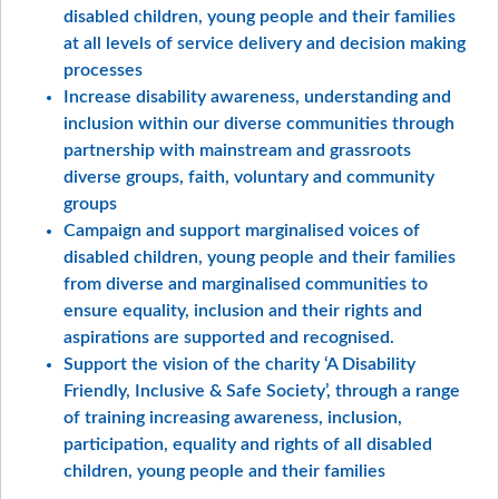
disabled children, young people and their families
at all levels of service delivery and decision making
processes
Increase disability awareness, understanding and
inclusion within our diverse communities through
partnership with mainstream and grassroots
diverse groups, faith, voluntary and community
groups
Campaign and support marginalised voices of
disabled children, young people and their families
from diverse and marginalised communities to
ensure equality, inclusion and their rights and
aspirations are supported and recognised.
Support the vision of the charity ‘A Disability
Friendly, Inclusive & Safe Society’, through a range
of training increasing awareness, inclusion,
participation, equality and rights of all disabled
children, young people and their families