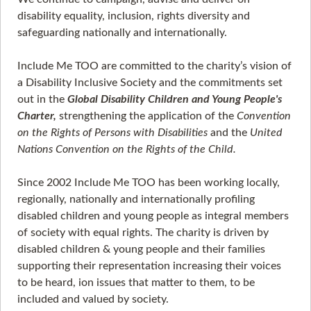
disability equality, inclusion, rights diversity and
safeguarding nationally and internationally.
Include Me TOO are committed to the charity’s vision of
a Disability Inclusive Society and the commitments set
out in the
Global Disability Children and Young People's
Charter,
strengthening the application of the
Convention
on the Rights of Persons with Disabilities
and the
United
Nations Convention on the Rights of the Child.
Since 2002 Include Me TOO has been working locally,
regionally, nationally and internationally profiling
disabled children and young people as integral members
of society with equal rights. The charity is driven by
disabled children & young people and their families
supporting their representation increasing their voices
to be heard, ion issues that matter to them, to be
included and valued by society.