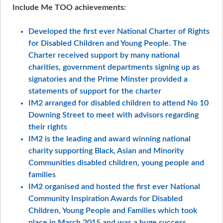
Include Me TOO achievements:
Developed the first ever National Charter of Rights
for Disabled Children and Young People. The
Charter received support by many national
charities, government departments signing up as
signatories and the Prime Minster provided a
statements of support for the charter
IM2 arranged for disabled children to attend No 10
Downing Street to meet with advisors regarding
their rights
IM2 is the leading and award winning national
charity supporting Black, Asian and Minority
Communities disabled children, young people and
families
IM2 organised and hosted the first ever National
Community Inspiration Awards for Disabled
Children, Young People and Families which took
place in March 2015 and was a huge success