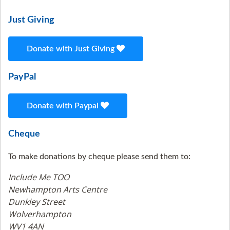
Just Giving
Donate with Just Giving
PayPal
Donate with Paypal
Cheque
To make donations by cheque please send them to:
Include Me TOO
Newhampton Arts Centre
Dunkley Street
Wolverhampton
WV1 4AN