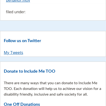
behavior.mov
filed under:
Follow us on Twitter
My Tweets
Donate to Include Me TOO
There are many ways that you can donate to Include Me
TOO. Each donation will help us to achieve our vision for a
disability friendly, inclusive and safe society for all.
One Off Donations