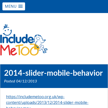
MENU
2014-slider-mobile-behavior
Posted
04/12/2013
https://includemetoo.org.uk/wp-
content/uploads/2013/12/2014-slider-mobile-