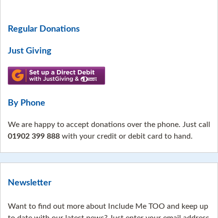
Regular Donations
Just Giving
By Phone
We are happy to accept donations over the phone. Just call
01902 399 888
with your credit or debit card to hand.
Newsletter
Want to find out more about Include Me TOO and keep up