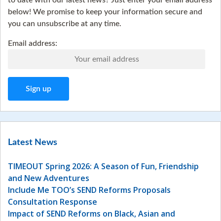
to date with our latest news? Just enter your email address
below! We promise to keep your information secure and
you can unsubscribe at any time.
Email address:
Latest News
TIMEOUT Spring 2026: A Season of Fun, Friendship
and New Adventures
Include Me TOO’s SEND Reforms Proposals
Consultation Response
Impact of SEND Reforms on Black, Asian and