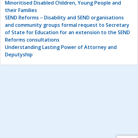
Minoritised Disabled Children, Young People and
their Families
SEND Reforms – Disability and SEND organisations
and community groups formal request to Secretary
of State for Education for an extension to the SEND
Reforms consultations
Understanding Lasting Power of Attorney and
Deputyship