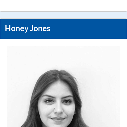
Honey Jones