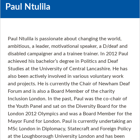
Paul Ntulila
Paul Ntulila is passionate about changing the world,
ambitious, a leader, motivational speaker, a D/deaf and
disabled campaigner and a trainee trainer. In 2012 Paul
achieved his bachelor’s degree in Politics and Deaf
Studies at the University of Central Lancashire. He has
also been actively involved in various voluntary work
and projects. He is currently the Chair of Newham Deaf
Forum and is also a Board Member of the charity
Inclusion London. In the past, Paul was the co-chair of
the Youth Panel and sat on the Diversity Board for the
London 2012 Olympics and was a Board Member for the
Mayor Fund for London. Paul is currently undertaking an
MSc London in Diplomacy, Statecraft and Foreign Policy
at the Loughborough University London and has been