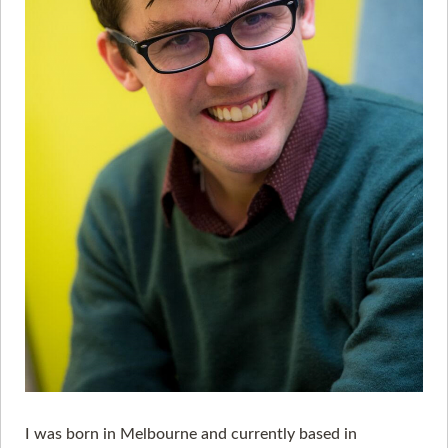
I was born in Melbourne and currently based in