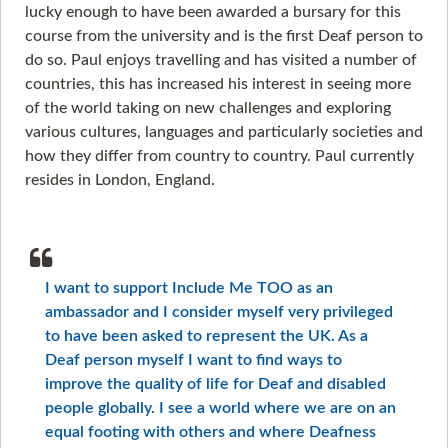
lucky enough to have been awarded a bursary for this
course from the university and is the first Deaf person to
do so. Paul enjoys travelling and has visited a number of
countries, this has increased his interest in seeing more
of the world taking on new challenges and exploring
various cultures, languages and particularly societies and
how they differ from country to country. Paul currently
resides in London, England.
I want to support Include Me TOO as an
ambassador and I consider myself very privileged
to have been asked to represent the UK. As a
Deaf person myself I want to find ways to
improve the quality of life for Deaf and disabled
people globally. I see a world where we are on an
equal footing with others and where Deafness