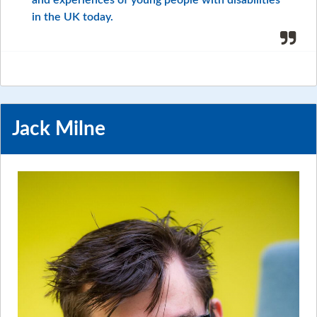
in the UK today.
Jack Milne