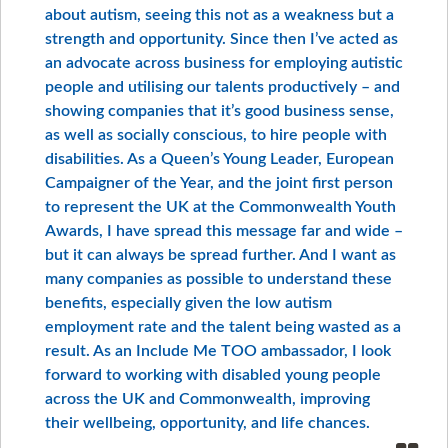
about autism, seeing this not as a weakness but a
strength and opportunity. Since then I’ve acted as
an advocate across business for employing autistic
people and utilising our talents productively – and
showing companies that it’s good business sense,
as well as socially conscious, to hire people with
disabilities. As a Queen’s Young Leader, European
Campaigner of the Year, and the joint first person
to represent the UK at the Commonwealth Youth
Awards, I have spread this message far and wide –
but it can always be spread further. And I want as
many companies as possible to understand these
benefits, especially given the low autism
employment rate and the talent being wasted as a
result. As an Include Me TOO ambassador, I look
forward to working with disabled young people
across the UK and Commonwealth, improving
their wellbeing, opportunity, and life chances.