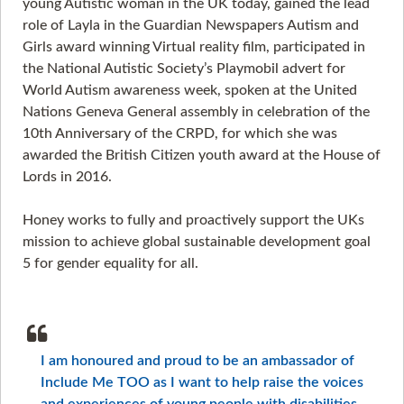
young Autistic woman in the UK today, gained the lead
role of Layla in the Guardian Newspapers Autism and
Girls award winning Virtual reality film, participated in
the National Autistic Society’s Playmobil advert for
World Autism awareness week, spoken at the United
Nations Geneva General assembly in celebration of the
10th Anniversary of the CRPD, for which she was
awarded the British Citizen youth award at the House of
Lords in 2016.
Honey works to fully and proactively support the UKs
mission to achieve global sustainable development goal
5 for gender equality for all.
I am honoured and proud to be an ambassador of
Include Me TOO as I want to help raise the voices
and experiences of young people with disabilities