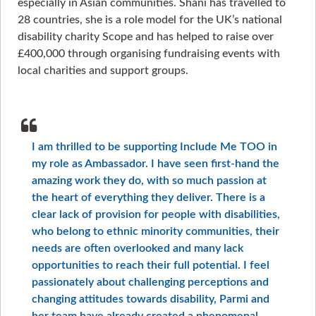
especially in Asian communities. Shani has travelled to
28 countries, she is a role model for the UK’s national
disability charity Scope and has helped to raise over
£400,000 through organising fundraising events with
local charities and support groups.
I am thrilled to be supporting Include Me TOO in
my role as Ambassador. I have seen first-hand the
amazing work they do, with so much passion at
the heart of everything they deliver. There is a
clear lack of provision for people with disabilities,
who belong to ethnic minority communities, their
needs are often overlooked and many lack
opportunities to reach their full potential. I feel
passionately about challenging perceptions and
changing attitudes towards disability, Parmi and