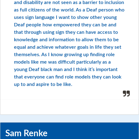
and disability are not seen as a barrier to inclusion
as full citizens of the world. As a Deaf person who
uses sign language I want to show other young
Deaf people how empowered they can be and
that through using sign they can have access to
knowledge and information to allow them to be
equal and achieve whatever goals in life they set
themselves. As I know growing up finding role
models like me was difficult particularly as a
young Deaf black man and I think it’s important
that everyone can find role models they can look
up to and aspire to be like.
Sam Renke