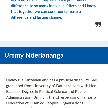
her team have already created a phenomenal
difference to so many individuals’ lives and I know
that together we can continue to make a
difference and lasting change.
Ummy Nderiananga
Ummy is a Tanzanian and has a physical disability. She
graduated from University of Dar es salaam with Hon
Bachelor Degree in Political Science and Public
Administration. Ummy is the Chairperson of Tanzania
Federation of Disabled Peoples Organisations