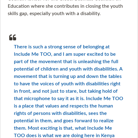
Education where she contributes in closing the youth
skills gap, especially youth with a disability.
There is such a strong sense of belonging at
Include Me TOO, and I am super excited to be
part of the movement that is unleashing the full
potential of children and youth with disabilities. A
movement that is turning up and down the tables
to have the voices of youth with disabilities right
in front, and not just to stare, but taking hold of
that microphone to say it as it is. Include Me TOO
is a place that values and respects the human
rights of persons with disabilities, sees the
potential in them, and goes forward to realize
them. Most exciting is that, what Include Me
TOO does is what we are doing here in Kenya