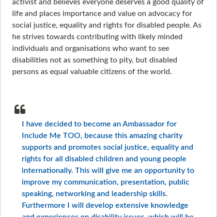
activist and believes everyone deserves a good quality of
life and places importance and value on advocacy for
social justice, equality and rights for disabled people. As
he strives towards contributing with likely minded
individuals and organisations who want to see
disabilities not as something to pity, but disabled
persons as equal valuable citizens of the world.
I have decided to become an Ambassador for
Include Me TOO, because this amazing charity
supports and promotes social justice, equality and
rights for all disabled children and young people
internationally. This will give me an opportunity to
improve my communication, presentation, public
speaking, networking and leadership skills.
Furthermore I will develop extensive knowledge