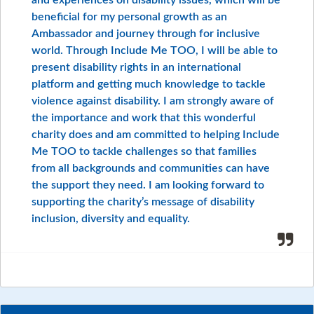
and experiences on disability issues, which will be
beneficial for my personal growth as an
Ambassador and journey through for inclusive
world. Through Include Me TOO, I will be able to
present disability rights in an international
platform and getting much knowledge to tackle
violence against disability. I am strongly aware of
the importance and work that this wonderful
charity does and am committed to helping Include
Me TOO to tackle challenges so that families
from all backgrounds and communities can have
the support they need. I am looking forward to
supporting the charity’s message of disability
inclusion, diversity and equality.