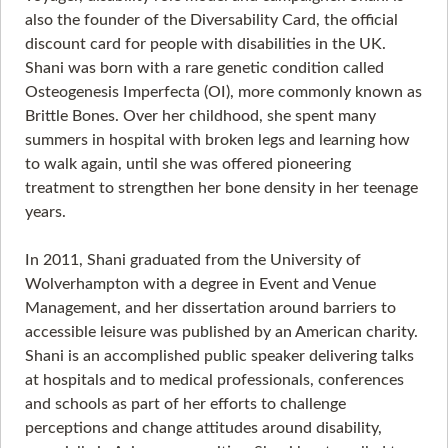
also the founder of the Diversability Card, the official
discount card for people with disabilities in the UK.
Shani was born with a rare genetic condition called
Osteogenesis Imperfecta (OI), more commonly known as
Brittle Bones. Over her childhood, she spent many
summers in hospital with broken legs and learning how
to walk again, until she was offered pioneering
treatment to strengthen her bone density in her teenage
years.
In 2011, Shani graduated from the University of
Wolverhampton with a degree in Event and Venue
Management, and her dissertation around barriers to
accessible leisure was published by an American charity.
Shani is an accomplished public speaker delivering talks
at hospitals and to medical professionals, conferences
and schools as part of her efforts to challenge
perceptions and change attitudes around disability,