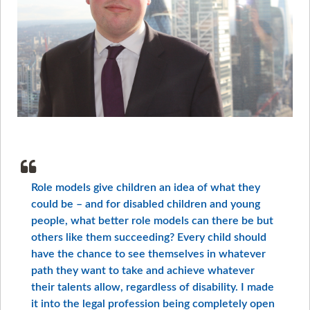
Role models give children an idea of what they
could be – and for disabled children and young
people, what better role models can there be but
others like them succeeding? Every child should
have the chance to see themselves in whatever
path they want to take and achieve whatever
their talents allow, regardless of disability. I made
it into the legal profession being completely open