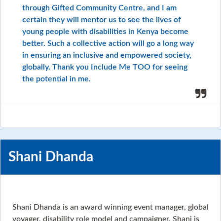
through Gifted Community Centre, and I am
certain they will mentor us to see the lives of
young people with disabilities in Kenya become
better. Such a collective action will go a long way
in ensuring an inclusive and empowered society,
globally. Thank you Include Me TOO for seeing
the potential in me.
Shani Dhanda
Shani Dhanda is an award winning event manager, global
voyager, disability role model and campaigner. Shani is