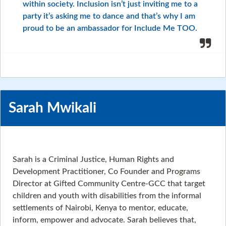
within society. Inclusion isn’t just inviting me to a
party it’s asking me to dance and that’s why I am
proud to be an ambassador for Include Me TOO.
Sarah Mwikali
Sarah is a Criminal Justice, Human Rights and
Development Practitioner, Co Founder and Programs
Director at Gifted Community Centre-GCC that target
children and youth with disabilities from the informal
settlements of Nairobi, Kenya to mentor, educate,
inform, empower and advocate. Sarah believes that,