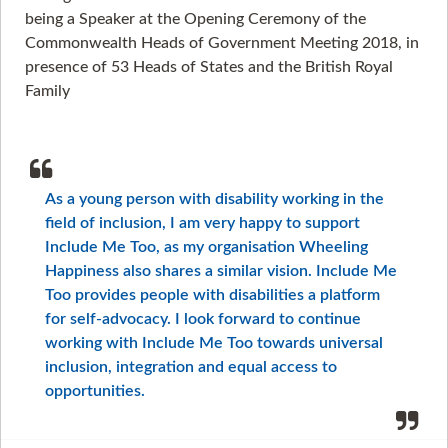
being a Speaker at the Opening Ceremony of the
Commonwealth Heads of Government Meeting 2018, in
presence of 53 Heads of States and the British Royal
Family
As a young person with disability working in the
field of inclusion, I am very happy to support
Include Me Too, as my organisation Wheeling
Happiness also shares a similar vision. Include Me
Too provides people with disabilities a platform
for self-advocacy. I look forward to continue
working with Include Me Too towards universal
inclusion, integration and equal access to
opportunities.