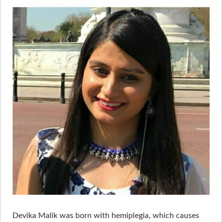
Devika Malik was born with hemiplegia, which causes