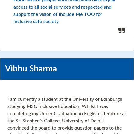
world where people with disabilities have equal
access to all social services and respected and
support the vision of Include Me TOO for
inclusive safe society.
Vibhu Sharma
I am currently a student at the University of Edinburgh
studying MSC Inclusive Education. Whilst I was
completing my Under Graduation in English Literature at
the St. Stephen’s College, University of Delhi I
convinced the board to provide question papers to the