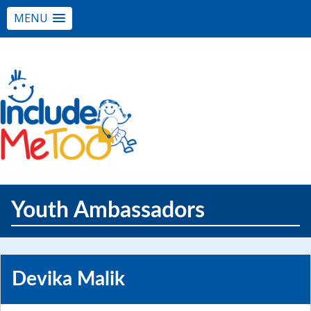
MENU
Youth Ambassadors
Devika Malik