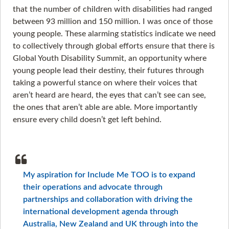
that the number of children with disabilities had ranged
between 93 million and 150 million. I was once of those
young people. These alarming statistics indicate we need
to collectively through global efforts ensure that there is
Global Youth Disability Summit, an opportunity where
young people lead their destiny, their futures through
taking a powerful stance on where their voices that
aren’t heard are heard, the eyes that can’t see can see,
the ones that aren’t able are able. More importantly
ensure every child doesn’t get left behind.
My aspiration for Include Me TOO is to expand
their operations and advocate through
partnerships and collaboration with driving the
international development agenda through
Australia, New Zealand and UK through into the