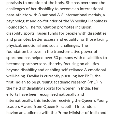
paralysis to one side of the body. She has overcome the
challenges of her disability to become an international
para-athlete with 8 national & 3 international medals, a
psychologist and co-founder of the Wheeling Happiness
Foundation. The foundation promotes inclusion,
disability sports, raises funds for people with disabilities
and promotes better access and equality for those facing
physical, emotional and social challenges. The
foundation believes in the transformative power of
sport and has helped over 50 persons with disabilities to
become sportspersons, thereby focusing on abilities
beyond disability and enabling self-reliance & emotional
well-being. Devika is currently pursuing her PhD, the
first Indian to be pursuing academic research (PhD) in
the field of disability sports for women in India. Her
efforts have been recognised nationally and
internationally, this includes receiving the Queen’s Young
Leaders Award from Queen Elizabeth II in London,
having an audience with the Prime Minister of India and