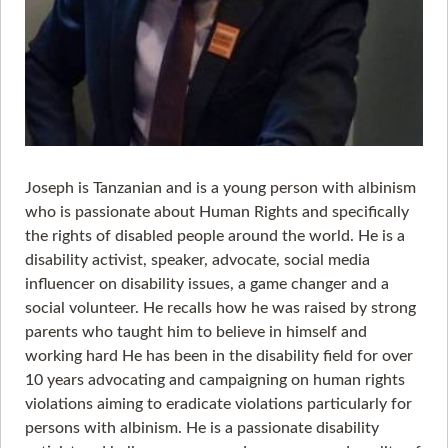
Joseph is Tanzanian and is a young person with albinism
who is passionate about Human Rights and specifically
the rights of disabled people around the world. He is a
disability activist, speaker, advocate, social media
influencer on disability issues, a game changer and a
social volunteer. He recalls how he was raised by strong
parents who taught him to believe in himself and
working hard He has been in the disability field for over
10 years advocating and campaigning on human rights
violations aiming to eradicate violations particularly for
persons with albinism. He is a passionate disability