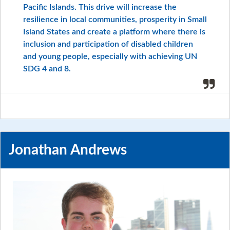
Pacific Islands. This drive will increase the
resilience in local communities, prosperity in Small
Island States and create a platform where there is
inclusion and participation of disabled children
and young people, especially with achieving UN
SDG 4 and 8.
Jonathan Andrews