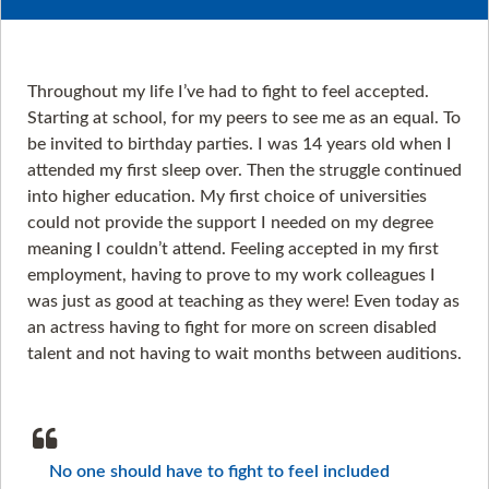
Throughout my life I’ve had to fight to feel accepted.
Starting at school, for my peers to see me as an equal. To
be invited to birthday parties. I was 14 years old when I
attended my first sleep over. Then the struggle continued
into higher education. My first choice of universities
could not provide the support I needed on my degree
meaning I couldn’t attend. Feeling accepted in my first
employment, having to prove to my work colleagues I
was just as good at teaching as they were! Even today as
an actress having to fight for more on screen disabled
talent and not having to wait months between auditions.
No one should have to fight to feel included