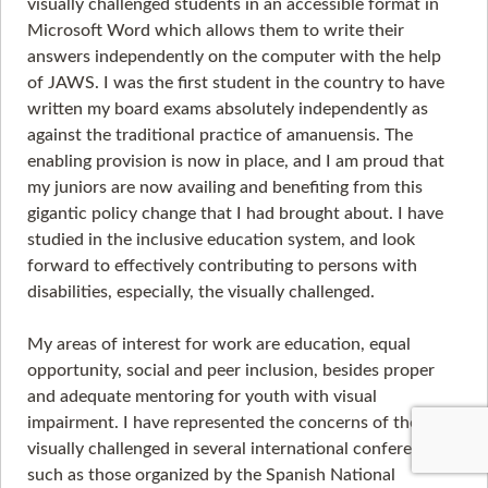
visually challenged students in an accessible format in
Microsoft Word which allows them to write their
answers independently on the computer with the help
of JAWS. I was the first student in the country to have
written my board exams absolutely independently as
against the traditional practice of amanuensis. The
enabling provision is now in place, and I am proud that
my juniors are now availing and benefiting from this
gigantic policy change that I had brought about. I have
studied in the inclusive education system, and look
forward to effectively contributing to persons with
disabilities, especially, the visually challenged.
My areas of interest for work are education, equal
opportunity, social and peer inclusion, besides proper
and adequate mentoring for youth with visual
impairment. I have represented the concerns of the
visually challenged in several international conferences,
such as those organized by the Spanish National