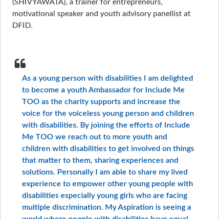
(SHIVYAWATA), a trainer for entrepreneurs,
motivational speaker and youth advisory panellist at
DFID.
As a young person with disabilities I am delighted
to become a youth Ambassador for Include Me
TOO as the charity supports and increase the
voice for the voiceless young person and children
with disabilities. By joining the efforts of Include
Me TOO we reach out to more youth and
children with disabilities to get involved on things
that matter to them, sharing experiences and
solutions. Personally I am able to share my lived
experience to empower other young people with
disabilities especially young girls who are facing
multiple discrimination. My Aspiration is seeing a