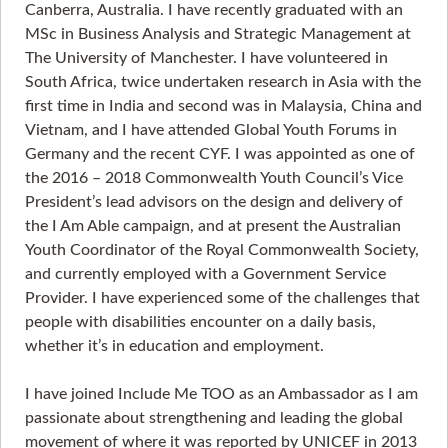
Canberra, Australia. I have recently graduated with an
MSc in Business Analysis and Strategic Management at
The University of Manchester. I have volunteered in
South Africa, twice undertaken research in Asia with the
first time in India and second was in Malaysia, China and
Vietnam, and I have attended Global Youth Forums in
Germany and the recent CYF. I was appointed as one of
the 2016 – 2018 Commonwealth Youth Council’s Vice
President’s lead advisors on the design and delivery of
the I Am Able campaign, and at present the Australian
Youth Coordinator of the Royal Commonwealth Society,
and currently employed with a Government Service
Provider. I have experienced some of the challenges that
people with disabilities encounter on a daily basis,
whether it’s in education and employment.
I have joined Include Me TOO as an Ambassador as I am
passionate about strengthening and leading the global
movement of where it was reported by UNICEF in 2013