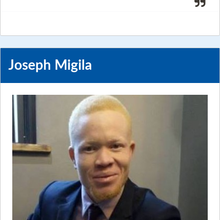
Joseph Migila