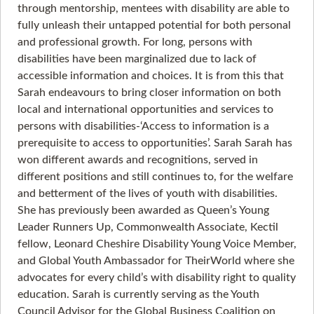
through mentorship, mentees with disability are able to
fully unleash their untapped potential for both personal
and professional growth. For long, persons with
disabilities have been marginalized due to lack of
accessible information and choices. It is from this that
Sarah endeavours to bring closer information on both
local and international opportunities and services to
persons with disabilities-‘Access to information is a
prerequisite to access to opportunities’. Sarah Sarah has
won different awards and recognitions, served in
different positions and still continues to, for the welfare
and betterment of the lives of youth with disabilities.
She has previously been awarded as Queen’s Young
Leader Runners Up, Commonwealth Associate, Kectil
fellow, Leonard Cheshire Disability Young Voice Member,
and Global Youth Ambassador for TheirWorld where she
advocates for every child’s with disability right to quality
education. Sarah is currently serving as the Youth
Council Advisor for the Global Business Coalition on