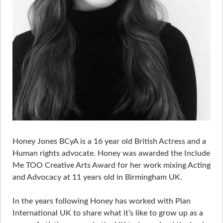
Honey Jones BCyA is a 16 year old British Actress and a
Human rights advocate. Honey was awarded the Include
Me TOO Creative Arts Award for her work mixing Acting
and Advocacy at 11 years old in Birmingham UK.
In the years following Honey has worked with Plan
International UK to share what it’s like to grow up as a