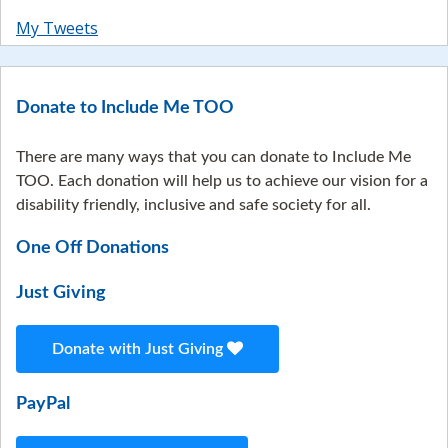
My Tweets
Donate to Include Me TOO
There are many ways that you can donate to Include Me
TOO. Each donation will help us to achieve our vision for a
disability friendly, inclusive and safe society for all.
One Off Donations
Just Giving
Donate with Just Giving
PayPal