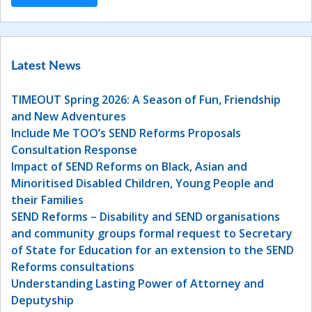
Latest News
TIMEOUT Spring 2026: A Season of Fun, Friendship
and New Adventures
Include Me TOO’s SEND Reforms Proposals
Consultation Response
Impact of SEND Reforms on Black, Asian and
Minoritised Disabled Children, Young People and
their Families
SEND Reforms – Disability and SEND organisations
and community groups formal request to Secretary
of State for Education for an extension to the SEND
Reforms consultations
Understanding Lasting Power of Attorney and
Deputyship