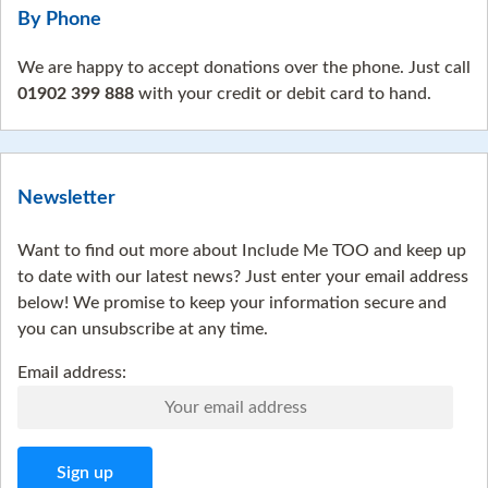
By Phone
We are happy to accept donations over the phone. Just call
01902 399 888
with your credit or debit card to hand.
Newsletter
Want to find out more about Include Me TOO and keep up
to date with our latest news? Just enter your email address
below! We promise to keep your information secure and
you can unsubscribe at any time.
Email address: