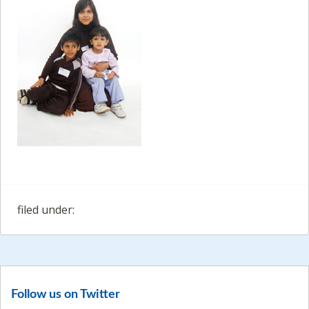
filed under:
Follow us on Twitter