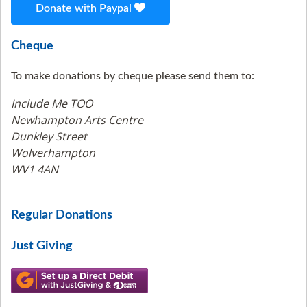
Donate with Paypal
Cheque
To make donations by cheque please send them to:
Include Me TOO
Newhampton Arts Centre
Dunkley Street
Wolverhampton
WV1 4AN
Regular Donations
Just Giving