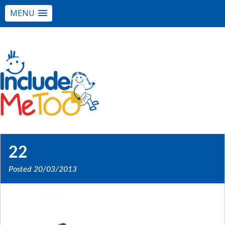
MENU
22
Posted
20/03/2013