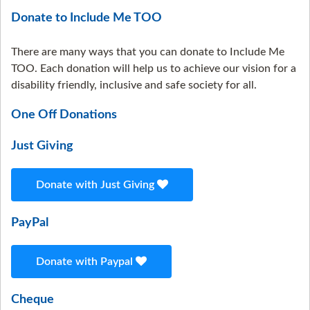
Donate to Include Me TOO
There are many ways that you can donate to Include Me
TOO. Each donation will help us to achieve our vision for a
disability friendly, inclusive and safe society for all.
One Off Donations
Just Giving
Donate with Just Giving
PayPal
Donate with Paypal
Cheque