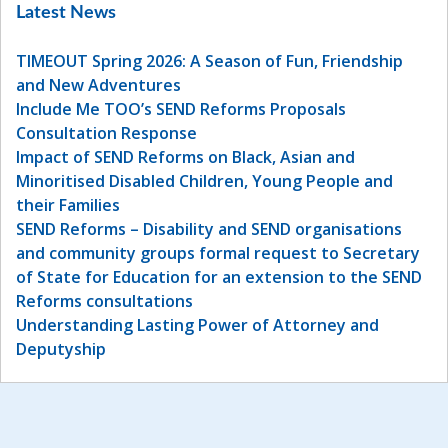
Latest News
TIMEOUT Spring 2026: A Season of Fun, Friendship
and New Adventures
Include Me TOO’s SEND Reforms Proposals
Consultation Response
Impact of SEND Reforms on Black, Asian and
Minoritised Disabled Children, Young People and
their Families
SEND Reforms – Disability and SEND organisations
and community groups formal request to Secretary
of State for Education for an extension to the SEND
Reforms consultations
Understanding Lasting Power of Attorney and
Deputyship