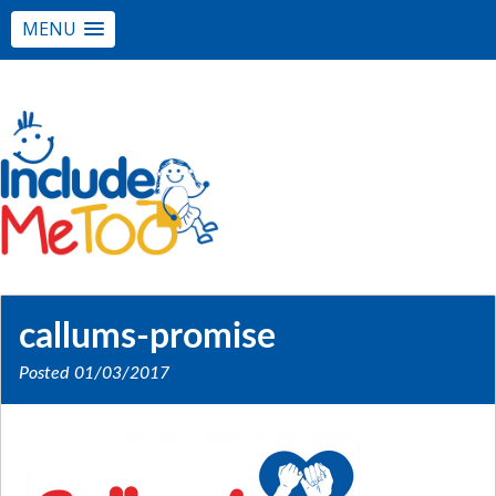
MENU
callums-promise
Posted
01/03/2017