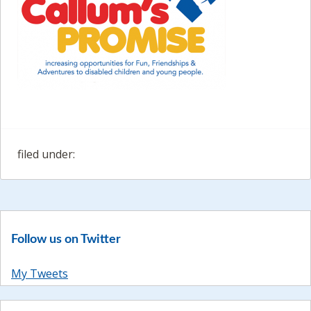
filed under:
Follow us on Twitter
My Tweets