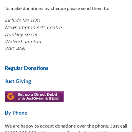
To make donations by cheque please send them to:
Include Me TOO
Newhampton Arts Centre
Dunkley Street
Wolverhampton
WV1 4AN
Regular Donations
Just Giving
By Phone
We are happy to accept donations over the phone. Just call