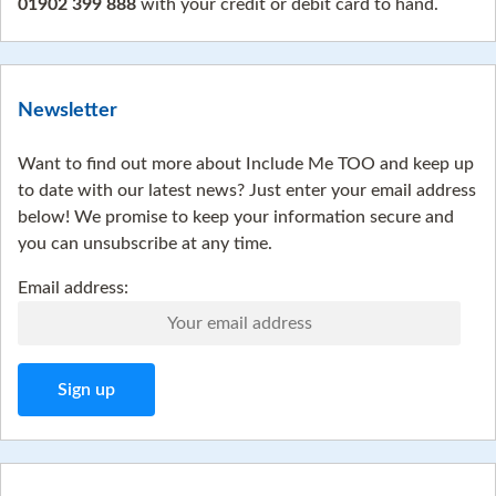
01902 399 888
with your credit or debit card to hand.
Newsletter
Want to find out more about Include Me TOO and keep up
to date with our latest news? Just enter your email address
below! We promise to keep your information secure and
you can unsubscribe at any time.
Email address: