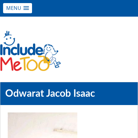
MENU
Odwarat Jacob Isaac