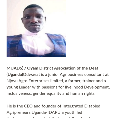
MUADS) / Oyam District Association of the Deaf
(Uganda)
Odwaeat is a junior Agribusiness consultant at
Njovu Agro Enterprises limited, a farmer, trainer and a
young Leader with passions for livelihood Development,
inclusiveness, gender equality and human rights.
He is the CEO and founder of Intergrated Disabled
Agripreneurs Uganda-IDAPU a youth led