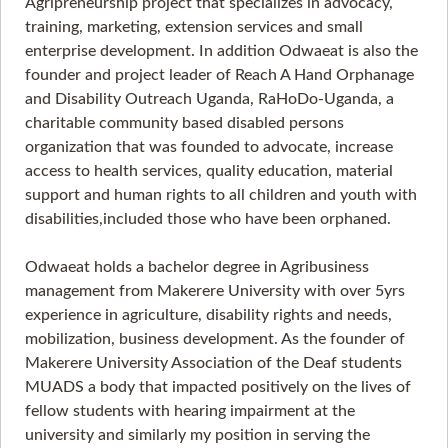
Agripreneurship project that specializes in advocacy,
training, marketing, extension services and small
enterprise development. In addition Odwaeat is also the
founder and project leader of Reach A Hand Orphanage
and Disability Outreach Uganda, RaHoDo-Uganda, a
charitable community based disabled persons
organization that was founded to advocate, increase
access to health services, quality education, material
support and human rights to all children and youth with
disabilities,included those who have been orphaned.
Odwaeat holds a bachelor degree in Agribusiness
management from Makerere University with over 5yrs
experience in agriculture, disability rights and needs,
mobilization, business development. As the founder of
Makerere University Association of the Deaf students
MUADS a body that impacted positively on the lives of
fellow students with hearing impairment at the
university and similarly my position in serving the