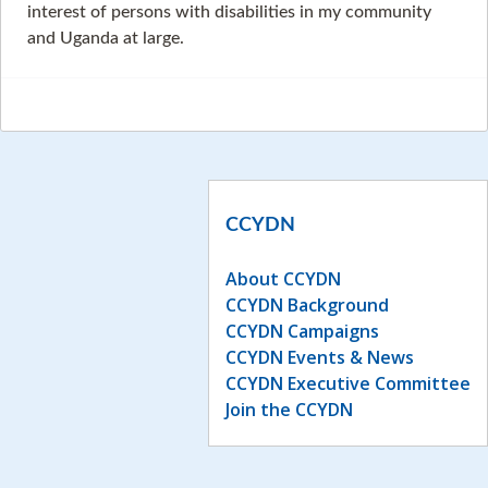
interest of persons with disabilities in my community
and Uganda at large.
CCYDN
About CCYDN
CCYDN Background
CCYDN Campaigns
CCYDN Events & News
CCYDN Executive Committee
Join the CCYDN