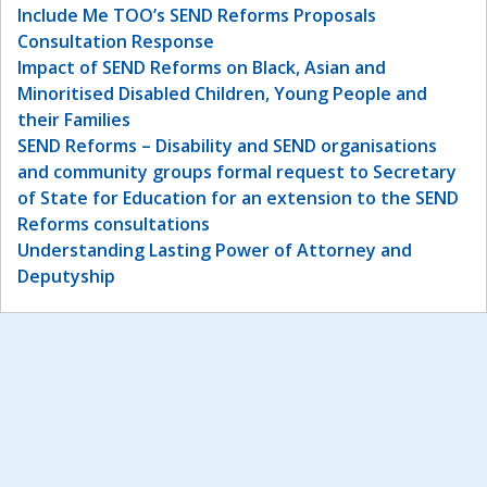
Include Me TOO’s SEND Reforms Proposals
Consultation Response
Impact of SEND Reforms on Black, Asian and
Minoritised Disabled Children, Young People and
their Families
SEND Reforms – Disability and SEND organisations
and community groups formal request to Secretary
of State for Education for an extension to the SEND
Reforms consultations
Understanding Lasting Power of Attorney and
Deputyship