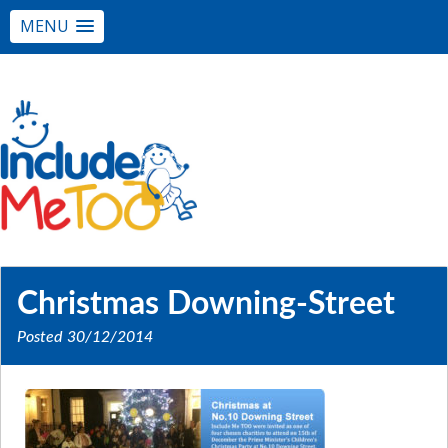
MENU
Christmas Downing-Street
Posted
30/12/2014