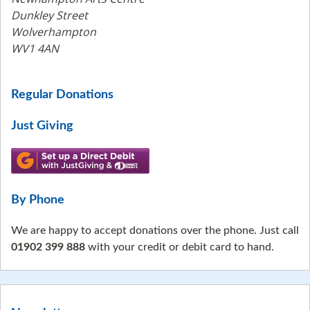
Dunkley Street
Wolverhampton
WV1 4AN
Regular Donations
Just Giving
By Phone
We are happy to accept donations over the phone. Just call
01902 399 888
with your credit or debit card to hand.