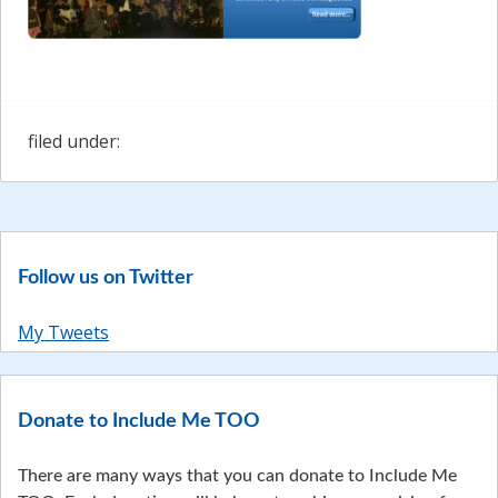
filed under:
Follow us on Twitter
My Tweets
Donate to Include Me TOO
There are many ways that you can donate to Include Me