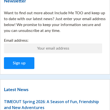
Newsletter
Want to find out more about Include Me TOO and keep up
to date with our latest news? Just enter your email address
below! We promise to keep your information secure and
you can unsubscribe at any time.
Email address:
Latest News
TIMEOUT Spring 2026: A Season of Fun, Friendship
and New Adventures