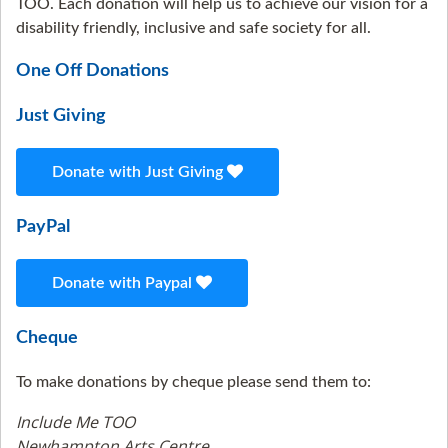
TOO. Each donation will help us to achieve our vision for a
disability friendly, inclusive and safe society for all.
One Off Donations
Just Giving
Donate with Just Giving
PayPal
Donate with Paypal
Cheque
To make donations by cheque please send them to:
Include Me TOO
Newhampton Arts Centre