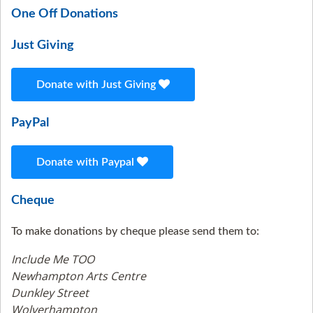
One Off Donations
Just Giving
Donate with Just Giving
PayPal
Donate with Paypal
Cheque
To make donations by cheque please send them to:
Include Me TOO
Newhampton Arts Centre
Dunkley Street
Wolverhampton