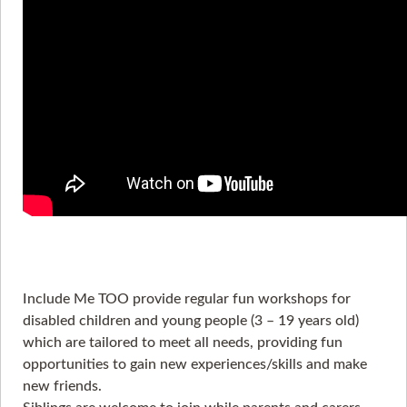
Include Me TOO provide regular fun workshops for
disabled children and young people (3 – 19 years old)
which are tailored to meet all needs, providing fun
opportunities to gain new experiences/skills and make
new friends.