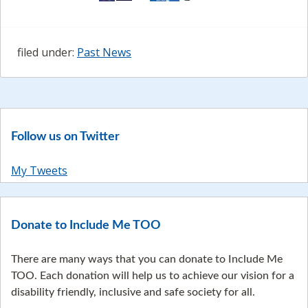
filed under:
Past News
Follow us on Twitter
My Tweets
Donate to Include Me TOO
There are many ways that you can donate to Include Me
TOO. Each donation will help us to achieve our vision for a
disability friendly, inclusive and safe society for all.