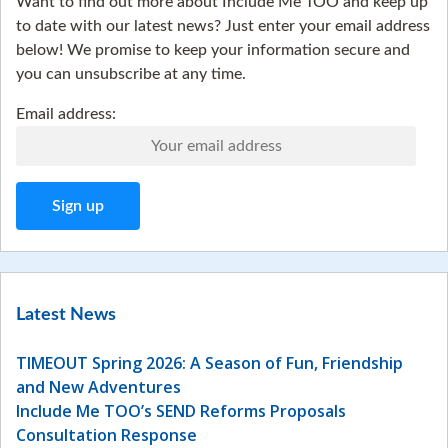
Want to find out more about Include Me TOO and keep up
to date with our latest news? Just enter your email address
below! We promise to keep your information secure and
you can unsubscribe at any time.
Email address:
Latest News
TIMEOUT Spring 2026: A Season of Fun, Friendship
and New Adventures
Include Me TOO’s SEND Reforms Proposals
Consultation Response