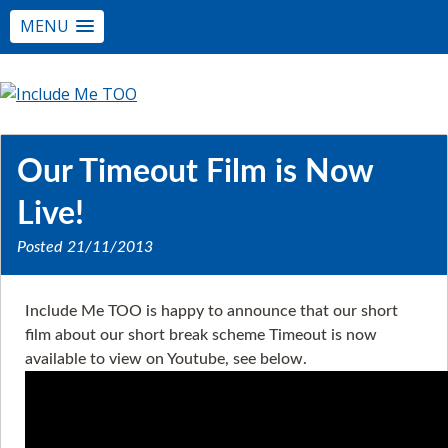
MENU
Our Timeout Film is Now
Live!
Posted
21/11/2013
Include Me TOO is happy to announce that our short
film about our short break scheme Timeout is now
available to view on Youtube, see below.