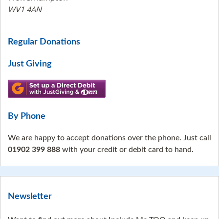
WV1 4AN
Regular Donations
Just Giving
By Phone
We are happy to accept donations over the phone. Just call
01902 399 888
with your credit or debit card to hand.
Newsletter