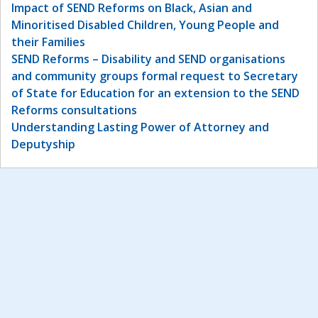
Impact of SEND Reforms on Black, Asian and
Minoritised Disabled Children, Young People and
their Families
SEND Reforms – Disability and SEND organisations
and community groups formal request to Secretary
of State for Education for an extension to the SEND
Reforms consultations
Understanding Lasting Power of Attorney and
Deputyship