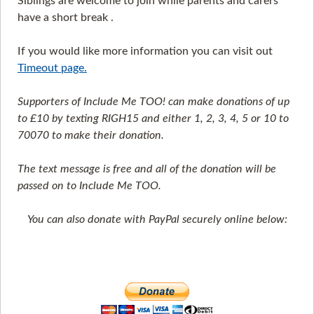
Siblings are welcome to join while parents and carers
have a short break .
If you would like more information you can visit out
Timeout page.
Supporters of Include Me TOO! can make donations of up
to £10 by texting RIGH15 and either 1, 2, 3, 4, 5 or 10 to
70070 to make their donation.
The text message is free and all of the donation will be
passed on to Include Me TOO.
You can also donate with PayPal securely online below: