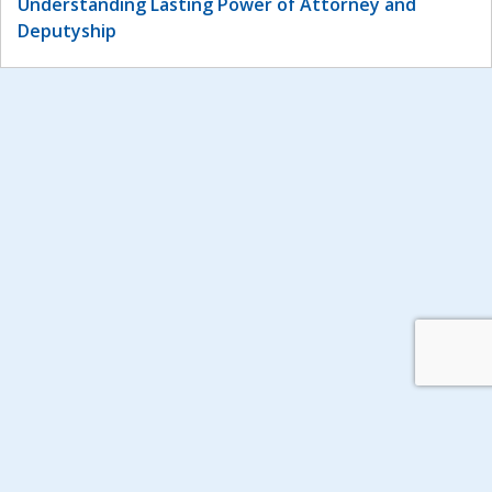
Understanding Lasting Power of Attorney and
Deputyship
© 2026 Include Me TOO.