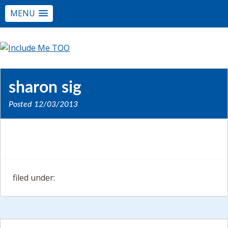
MENU
sharon sig
Posted
12/03/2013
filed under: