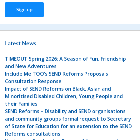
Latest News
TIMEOUT Spring 2026: A Season of Fun, Friendship
and New Adventures
Include Me TOO’s SEND Reforms Proposals
Consultation Response
Impact of SEND Reforms on Black, Asian and
Minoritised Disabled Children, Young People and
their Families
SEND Reforms – Disability and SEND organisations
and community groups formal request to Secretary
of State for Education for an extension to the SEND
Reforms consultations