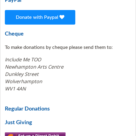
PayPal
Donate with Paypal
Cheque
To make donations by cheque please send them to:
Include Me TOO
Newhampton Arts Centre
Dunkley Street
Wolverhampton
WV1 4AN
Regular Donations
Just Giving