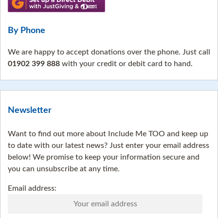
By Phone
We are happy to accept donations over the phone. Just call
01902 399 888
with your credit or debit card to hand.
Newsletter
Want to find out more about Include Me TOO and keep up
to date with our latest news? Just enter your email address
below! We promise to keep your information secure and
you can unsubscribe at any time.
Email address: