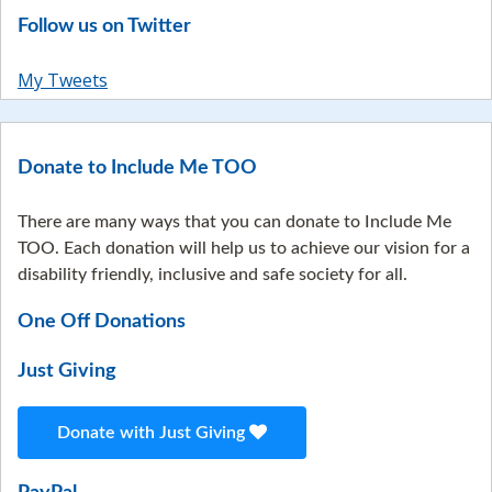
Follow us on Twitter
My Tweets
Donate to Include Me TOO
There are many ways that you can donate to Include Me
TOO. Each donation will help us to achieve our vision for a
disability friendly, inclusive and safe society for all.
One Off Donations
Just Giving
Donate with Just Giving