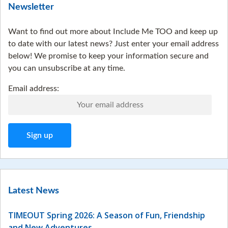
Newsletter
Want to find out more about Include Me TOO and keep up
to date with our latest news? Just enter your email address
below! We promise to keep your information secure and
you can unsubscribe at any time.
Email address:
Latest News
TIMEOUT Spring 2026: A Season of Fun, Friendship
and New Adventures