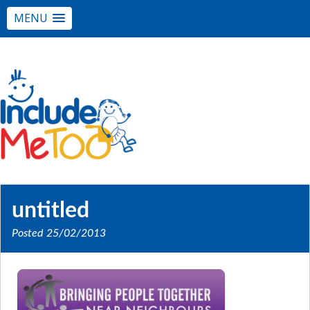
MENU
untitled
Posted
25/02/2013