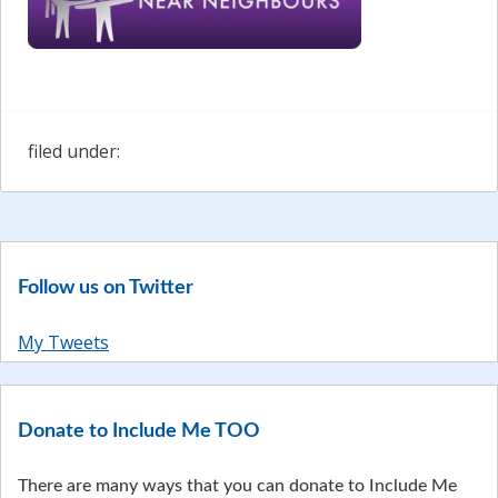
filed under:
Follow us on Twitter
My Tweets
Donate to Include Me TOO
There are many ways that you can donate to Include Me