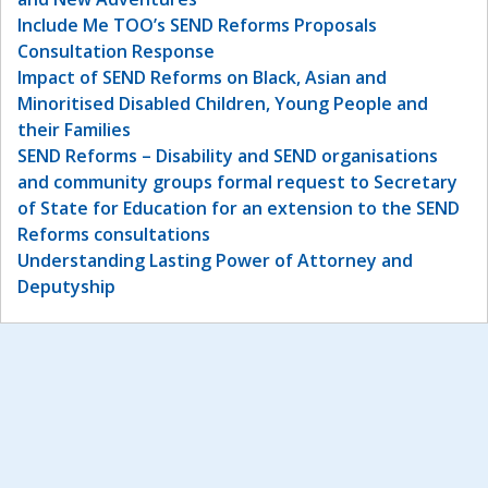
Include Me TOO’s SEND Reforms Proposals
Consultation Response
Impact of SEND Reforms on Black, Asian and
Minoritised Disabled Children, Young People and
their Families
SEND Reforms – Disability and SEND organisations
and community groups formal request to Secretary
of State for Education for an extension to the SEND
Reforms consultations
Understanding Lasting Power of Attorney and
Deputyship