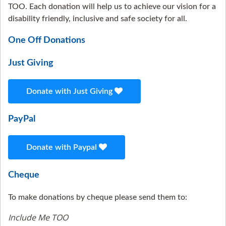
TOO. Each donation will help us to achieve our vision for a
disability friendly, inclusive and safe society for all.
One Off Donations
Just Giving
Donate with Just Giving
PayPal
Donate with Paypal
Cheque
To make donations by cheque please send them to:
Include Me TOO