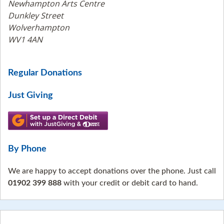
Newhampton Arts Centre
Dunkley Street
Wolverhampton
WV1 4AN
Regular Donations
Just Giving
By Phone
We are happy to accept donations over the phone. Just call
01902 399 888
with your credit or debit card to hand.