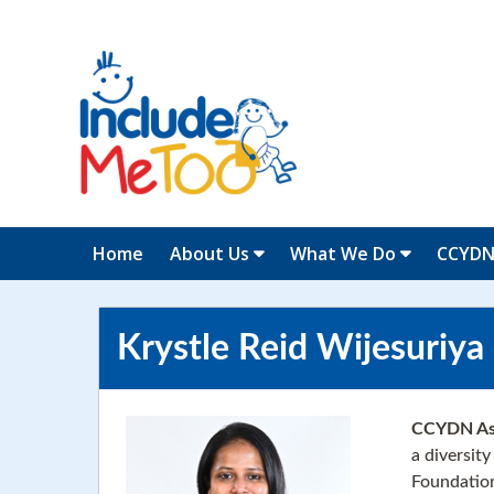
Home
About Us
What We Do
CCYD
Krystle Reid Wijesuriya
CCYDN Ass
a diversit
Foundation