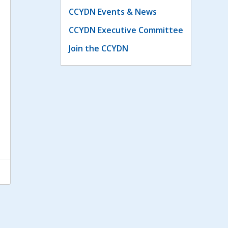
CCYDN Events & News
CCYDN Executive Committee
Join the CCYDN