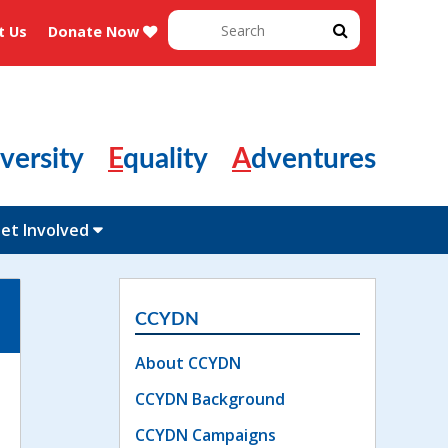
Search
t Us
Donate Now
for:
Diversity
Equality
Adventures
et Involved
CCYDN
About CCYDN
CCYDN Background
CCYDN Campaigns