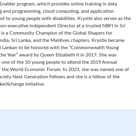
Enabler program, which provides online training in data
g and programming, cloud computing, and application
t to young people with disabilities. Krystle also serves as the
on-executive independent Director at a trusted NBFI in Sri
 is a Community Champion of the Global Shapers for
ndia, Sri Lanka, and the Maldives chapters. Krystle became
Sri Lankan to be honored with the “Commonwealth Young
the Year” award by Queen Elizabeth II in 2017. She was
s one of the 50 young people to attend the 2019 Annual
f the World Economic Forum. In 2023, she was named one of
ociety Next Generation Fellows and she is a fellow of the
rXchange initiative.