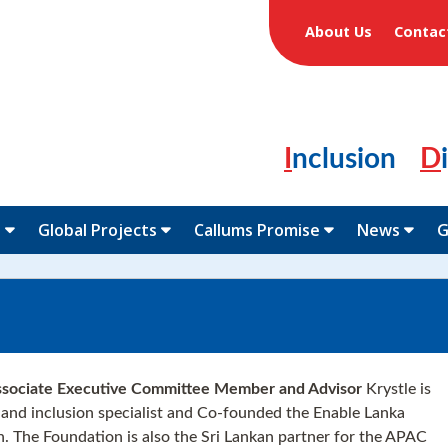
About Us
Contac
Inclusion
N
Global Projects
Callums Promise
News
G
ociate Executive Committee Member and Advisor
Krystle is
y and inclusion specialist and Co-founded the Enable Lanka
. The Foundation is also the Sri Lankan partner for the APAC