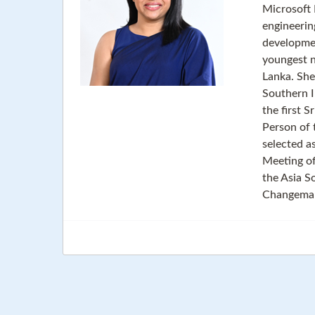
Microsoft 
engineerin
developmen
youngest n
Lanka. She
Southern I
the first 
Person of 
selected a
Meeting o
the Asia S
Changemake