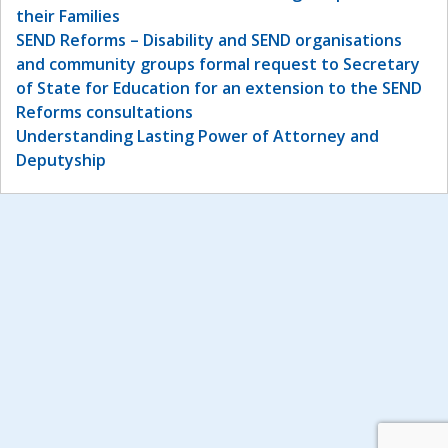
their Families
SEND Reforms – Disability and SEND organisations
and community groups formal request to Secretary
of State for Education for an extension to the SEND
Reforms consultations
Understanding Lasting Power of Attorney and
Deputyship