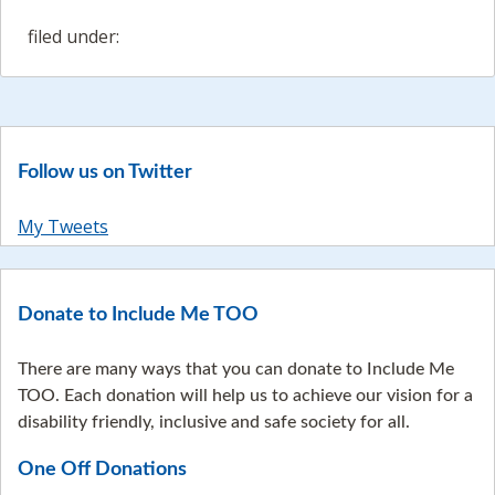
filed under:
Follow us on Twitter
My Tweets
Donate to Include Me TOO
There are many ways that you can donate to Include Me
TOO. Each donation will help us to achieve our vision for a
disability friendly, inclusive and safe society for all.
One Off Donations