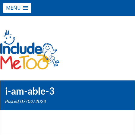
MENU
i-am-able-3
Posted
07/02/2024