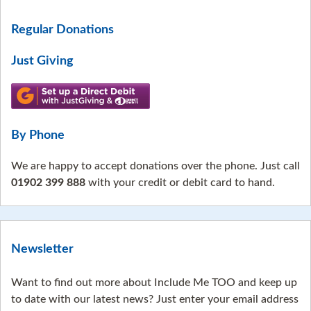
Regular Donations
Just Giving
By Phone
We are happy to accept donations over the phone. Just call
01902 399 888
with your credit or debit card to hand.
Newsletter
Want to find out more about Include Me TOO and keep up
to date with our latest news? Just enter your email address