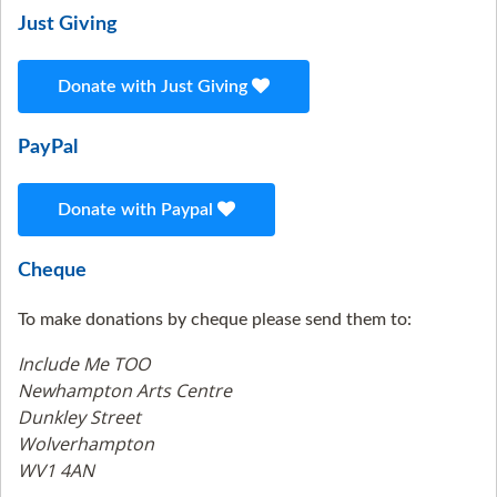
Just Giving
Donate with Just Giving
PayPal
Donate with Paypal
Cheque
To make donations by cheque please send them to:
Include Me TOO
Newhampton Arts Centre
Dunkley Street
Wolverhampton
WV1 4AN