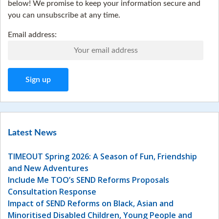
below! We promise to keep your information secure and
you can unsubscribe at any time.
Email address:
Latest News
TIMEOUT Spring 2026: A Season of Fun, Friendship
and New Adventures
Include Me TOO’s SEND Reforms Proposals
Consultation Response
Impact of SEND Reforms on Black, Asian and
Minoritised Disabled Children, Young People and