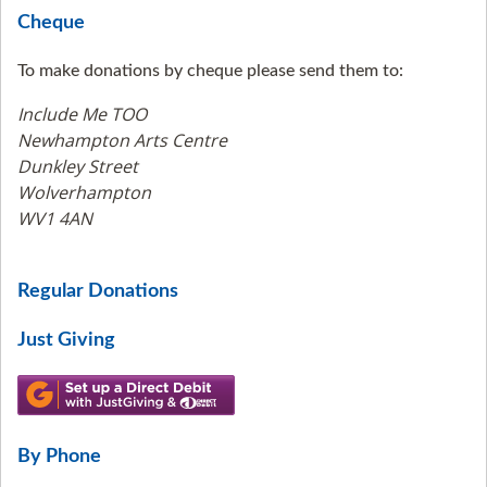
Cheque
To make donations by cheque please send them to:
Include Me TOO
Newhampton Arts Centre
Dunkley Street
Wolverhampton
WV1 4AN
Regular Donations
Just Giving
By Phone