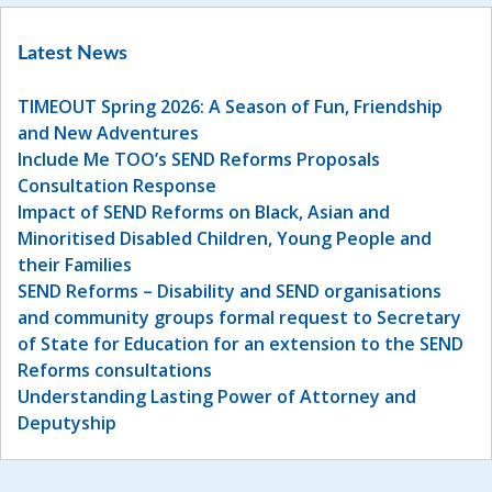
Latest News
TIMEOUT Spring 2026: A Season of Fun, Friendship
and New Adventures
Include Me TOO’s SEND Reforms Proposals
Consultation Response
Impact of SEND Reforms on Black, Asian and
Minoritised Disabled Children, Young People and
their Families
SEND Reforms – Disability and SEND organisations
and community groups formal request to Secretary
of State for Education for an extension to the SEND
Reforms consultations
Understanding Lasting Power of Attorney and
Deputyship