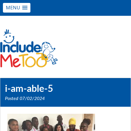
MENU
i-am-able-5
Posted
07/02/2024