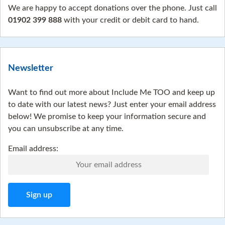
We are happy to accept donations over the phone. Just call
01902 399 888
with your credit or debit card to hand.
Newsletter
Want to find out more about Include Me TOO and keep up
to date with our latest news? Just enter your email address
below! We promise to keep your information secure and
you can unsubscribe at any time.
Email address: