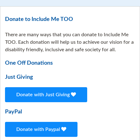
Donate to Include Me TOO
There are many ways that you can donate to Include Me
TOO. Each donation will help us to achieve our vision for a
disability friendly, inclusive and safe society for all.
One Off Donations
Just Giving
Donate with Just Giving
PayPal
Donate with Paypal