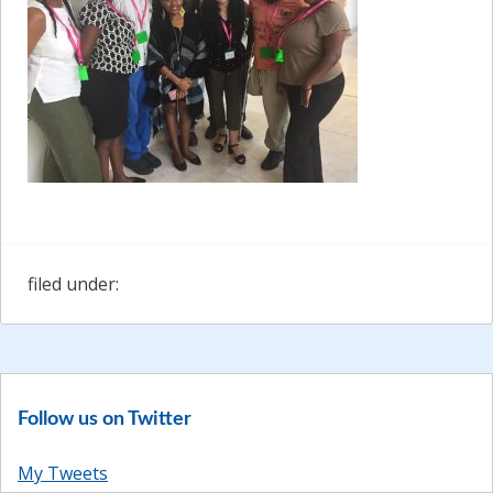
filed under:
Follow us on Twitter
My Tweets