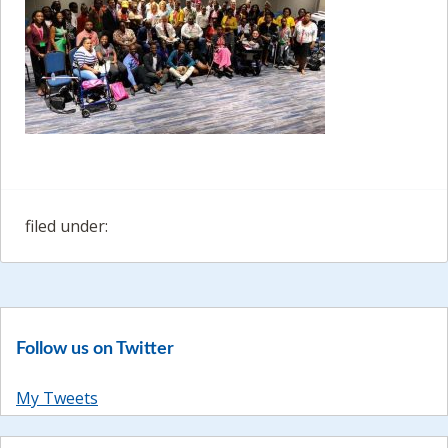
filed under:
Follow us on Twitter
My Tweets