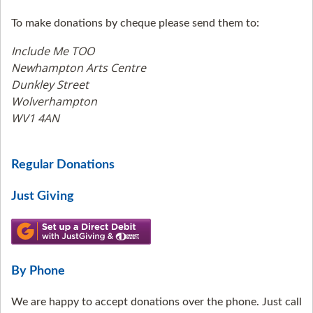
To make donations by cheque please send them to:
Include Me TOO
Newhampton Arts Centre
Dunkley Street
Wolverhampton
WV1 4AN
Regular Donations
Just Giving
By Phone
We are happy to accept donations over the phone. Just call