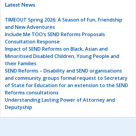
Latest News
TIMEOUT Spring 2026: A Season of Fun, Friendship
and New Adventures
Include Me TOO’s SEND Reforms Proposals
Consultation Response
Impact of SEND Reforms on Black, Asian and
Minoritised Disabled Children, Young People and
their Families
SEND Reforms – Disability and SEND organisations
and community groups formal request to Secretary
of State for Education for an extension to the SEND
Reforms consultations
Understanding Lasting Power of Attorney and
Deputyship