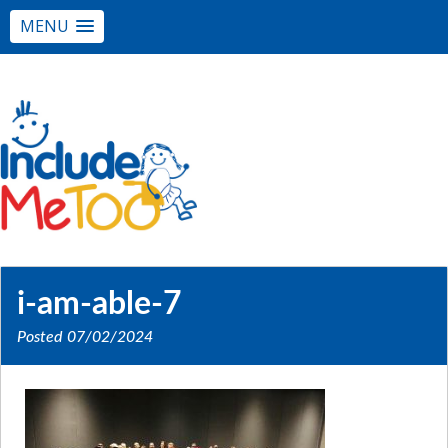
MENU
i-am-able-7
Posted
07/02/2024