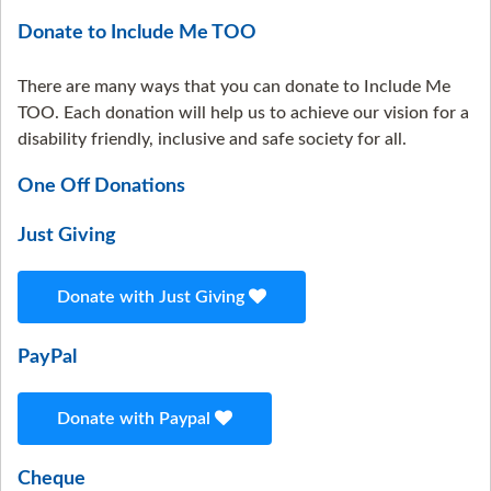
Donate to Include Me TOO
There are many ways that you can donate to Include Me
TOO. Each donation will help us to achieve our vision for a
disability friendly, inclusive and safe society for all.
One Off Donations
Just Giving
Donate with Just Giving
PayPal
Donate with Paypal
Cheque