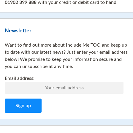
01902 399 888
with your credit or debit card to hand.
Newsletter
Want to find out more about Include Me TOO and keep up
to date with our latest news? Just enter your email address
below! We promise to keep your information secure and
you can unsubscribe at any time.
Email address: