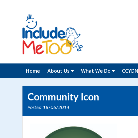
Home
About Us
What We Do
CCYD
Community Icon
Posted
18/06/2014