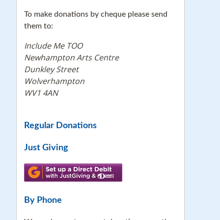
To make donations by cheque please send
them to:
Include Me TOO
Newhampton Arts Centre
Dunkley Street
Wolverhampton
WV1 4AN
Regular Donations
Just Giving
By Phone