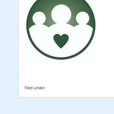
filed under: