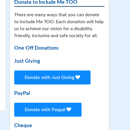
Donate to Include Me TOO
There are many ways that you can donate
to Include Me TOO. Each donation will help
us to achieve our vision for a disability
friendly, inclusive and safe society for all.
One Off Donations
Just Giving
Donate with Just Giving
PayPal
Donate with Paypal
Cheque