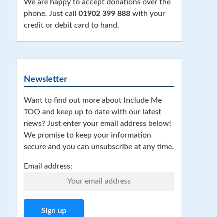
We are happy to accept donations over the
phone. Just call
01902 399 888
with your
credit or debit card to hand.
Newsletter
Want to find out more about Include Me
TOO and keep up to date with our latest
news? Just enter your email address below!
We promise to keep your information
secure and you can unsubscribe at any time.
Email address: