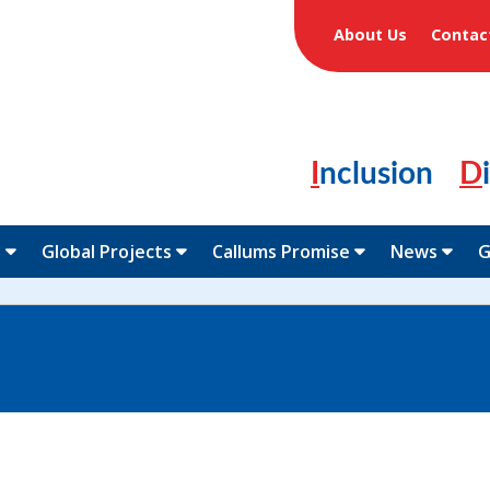
About Us
Contac
Inclusion
N
Global Projects
Callums Promise
News
G