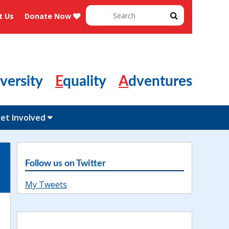
Search
t Us
Donate Now
for:
Diversity
Equality
Adventures
et Involved
Follow us on Twitter
My Tweets