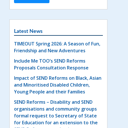
Latest News
TIMEOUT Spring 2026: A Season of Fun,
Friendship and New Adventures
Include Me TOO’s SEND Reforms
Proposals Consultation Response
Impact of SEND Reforms on Black, Asian
and Minoritised Disabled Children,
Young People and their Families
SEND Reforms – Disability and SEND
organisations and community groups
formal request to Secretary of State
for Education for an extension to the