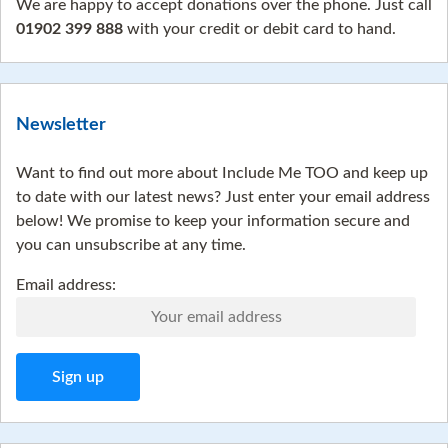
We are happy to accept donations over the phone. Just call
01902 399 888
with your credit or debit card to hand.
Newsletter
Want to find out more about Include Me TOO and keep up
to date with our latest news? Just enter your email address
below! We promise to keep your information secure and
you can unsubscribe at any time.
Email address: