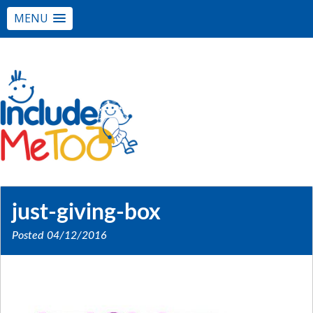
MENU
just-giving-box
Posted
04/12/2016