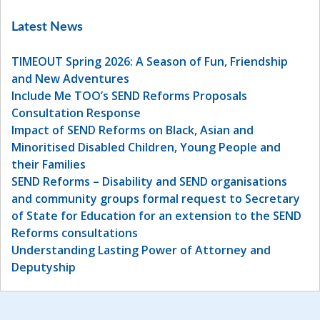
Latest News
TIMEOUT Spring 2026: A Season of Fun, Friendship
and New Adventures
Include Me TOO’s SEND Reforms Proposals
Consultation Response
Impact of SEND Reforms on Black, Asian and
Minoritised Disabled Children, Young People and
their Families
SEND Reforms – Disability and SEND organisations
and community groups formal request to Secretary
of State for Education for an extension to the SEND
Reforms consultations
Understanding Lasting Power of Attorney and
Deputyship