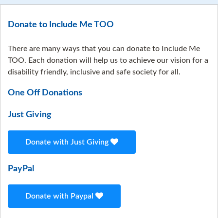
Donate to Include Me TOO
There are many ways that you can donate to Include Me
TOO. Each donation will help us to achieve our vision for a
disability friendly, inclusive and safe society for all.
One Off Donations
Just Giving
Donate with Just Giving
PayPal
Donate with Paypal