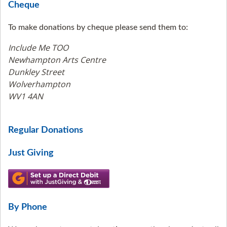
Cheque
To make donations by cheque please send them to:
Include Me TOO
Newhampton Arts Centre
Dunkley Street
Wolverhampton
WV1 4AN
Regular Donations
Just Giving
By Phone