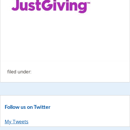
filed under:
Follow us on Twitter
My Tweets