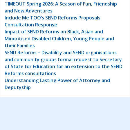
TIMEOUT Spring 2026: A Season of Fun, Friendship
and New Adventures
Include Me TOO’s SEND Reforms Proposals
Consultation Response
Impact of SEND Reforms on Black, Asian and
Minoritised Disabled Children, Young People and
their Families
SEND Reforms – Disability and SEND organisations
and community groups formal request to Secretary
of State for Education for an extension to the SEND
Reforms consultations
Understanding Lasting Power of Attorney and
Deputyship