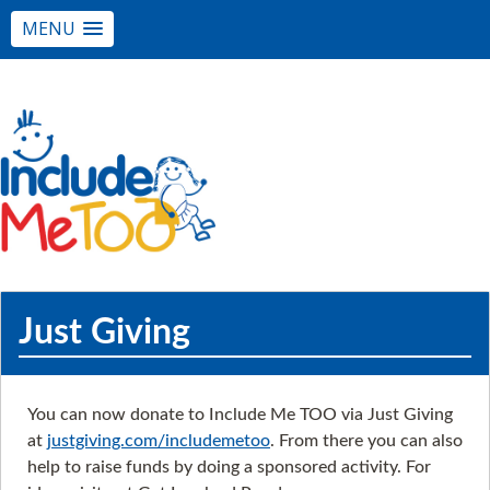
MENU
Just Giving
You can now donate to Include Me TOO via Just Giving
at
justgiving.com/includemetoo
. From there you can also
help to raise funds by doing a sponsored activity. For