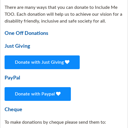
There are many ways that you can donate to Include Me
TOO. Each donation will help us to achieve our vision for a
disability friendly, inclusive and safe society for all.
One Off Donations
Just Giving
Donate with Just Giving
PayPal
Donate with Paypal
Cheque
To make donations by cheque please send them to: