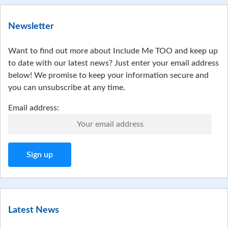
Newsletter
Want to find out more about Include Me TOO and keep up
to date with our latest news? Just enter your email address
below! We promise to keep your information secure and
you can unsubscribe at any time.
Email address:
Latest News