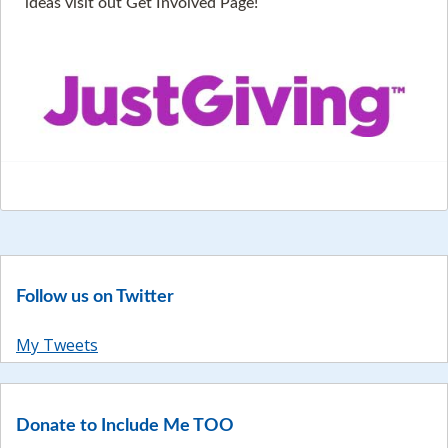
ideas visit out Get Involved Page!
Follow us on Twitter
My Tweets
Donate to Include Me TOO