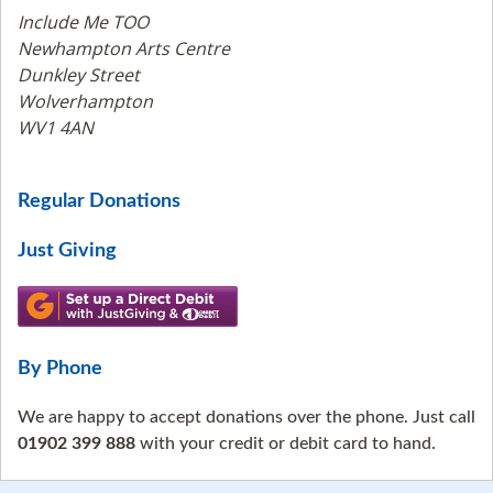
Include Me TOO
Newhampton Arts Centre
Dunkley Street
Wolverhampton
WV1 4AN
Regular Donations
Just Giving
By Phone
We are happy to accept donations over the phone. Just call
01902 399 888
with your credit or debit card to hand.