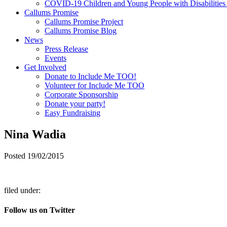
COVID-19 Children and Young People with Disabilities
Callums Promise
Callums Promise Project
Callums Promise Blog
News
Press Release
Events
Get Involved
Donate to Include Me TOO!
Volunteer for Include Me TOO
Corporate Sponsorship
Donate your party!
Easy Fundraising
Nina Wadia
Posted
19/02/2015
filed under:
Follow us on Twitter