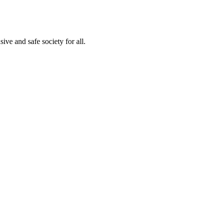
ve and safe society for all.