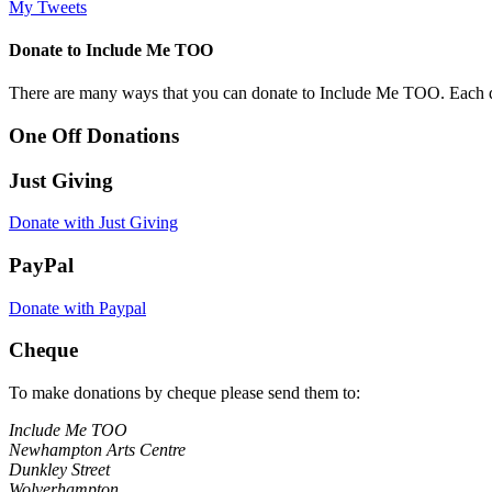
My Tweets
Donate to Include Me TOO
There are many ways that you can donate to Include Me TOO. Each donati
One Off Donations
Just Giving
Donate with Just Giving
PayPal
Donate with Paypal
Cheque
To make donations by cheque please send them to:
Include Me TOO
Newhampton Arts Centre
Dunkley Street
Wolverhampton