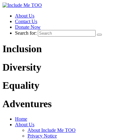
About Us
Contact Us
Donate Now
Search for:
Inclusion
Diversity
Equality
Adventures
Home
About Us
About Include Me TOO
Privacy Notice