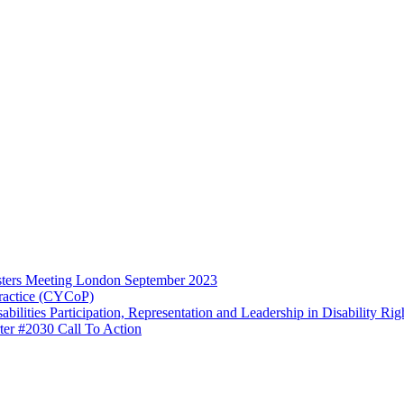
ters Meeting London September 2023
ractice (CYCoP)
ilities Participation, Representation and Leadership in Disability R
ter #2030 Call To Action