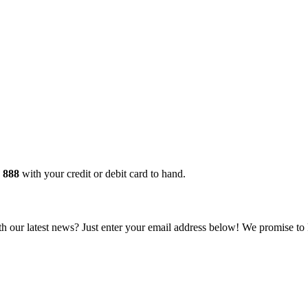
 888
with your credit or debit card to hand.
 our latest news? Just enter your email address below! We promise to 