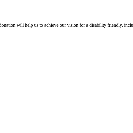
on will help us to achieve our vision for a disability friendly, inclusi