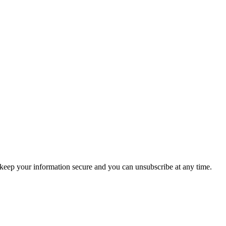
keep your information secure and you can unsubscribe at any time.