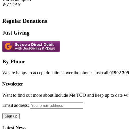
WV1 4AN
Regular Donations
Just Giving
By Phone
We are happy to accept donations over the phone. Just call
01902 399
Newsletter
Want to find out more about Include Me TOO and keep up to date with
Email address:
Latest News