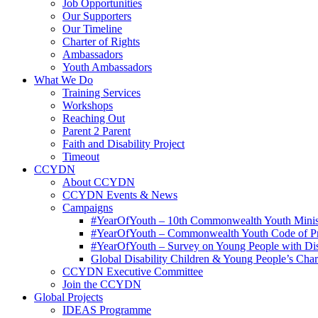
Job Opportunities
Our Supporters
Our Timeline
Charter of Rights
Ambassadors
Youth Ambassadors
What We Do
Training Services
Workshops
Reaching Out
Parent 2 Parent
Faith and Disability Project
Timeout
CCYDN
About CCYDN
CCYDN Events & News
Campaigns
#YearOfYouth – 10th Commonwealth Youth Minis
#YearOfYouth – Commonwealth Youth Code of P
#YearOfYouth – Survey on Young People with Disab
Global Disability Children & Young People’s Char
CCYDN Executive Committee
Join the CCYDN
Global Projects
IDEAS Programme