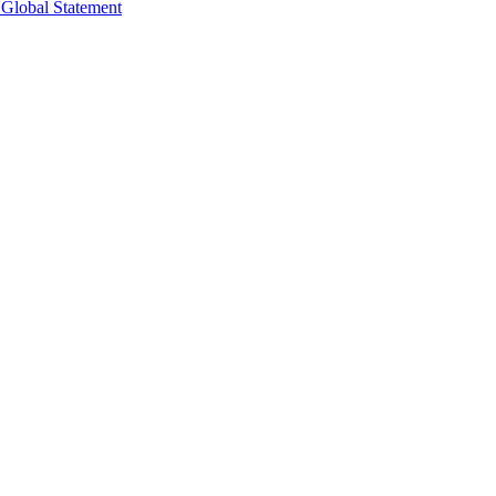
 Global Statement