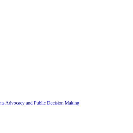
ights Advocacy and Public Decision Making